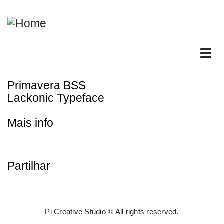
Skip
to
main
content
Tog
nav
Primavera BSS
Lackonic Typeface
Mais info
Partilhar
Pi Creative Studio © All rights reserved.