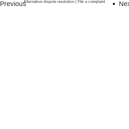
Alternative dispute resolution
|
File a complaint
Previous
Ne