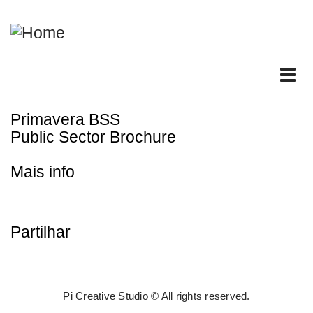
Skip
to
main
content
Tog
nav
Primavera BSS
Public Sector Brochure
Mais info
Partilhar
Pi Creative Studio © All rights reserved.