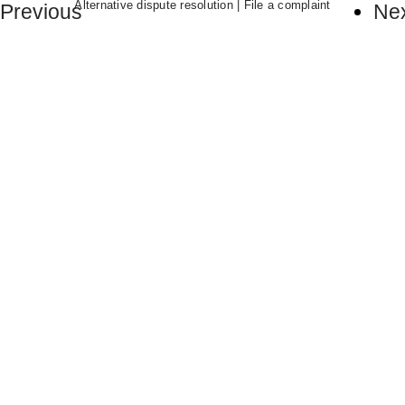
Alternative dispute resolution
|
File a complaint
Previous
Ne